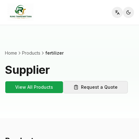
Toggle l
Home
Products
fertilizer
Supplier
View All Products
Request a Quote