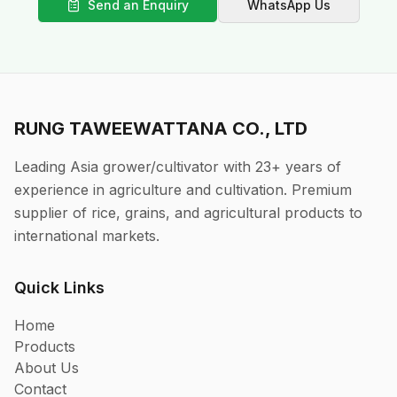
Send an Enquiry
WhatsApp Us
RUNG TAWEEWATTANA CO., LTD
Leading Asia grower/cultivator with 23+ years of
experience in agriculture and cultivation. Premium
supplier of rice, grains, and agricultural products to
international markets.
Quick Links
Home
Products
About Us
Contact