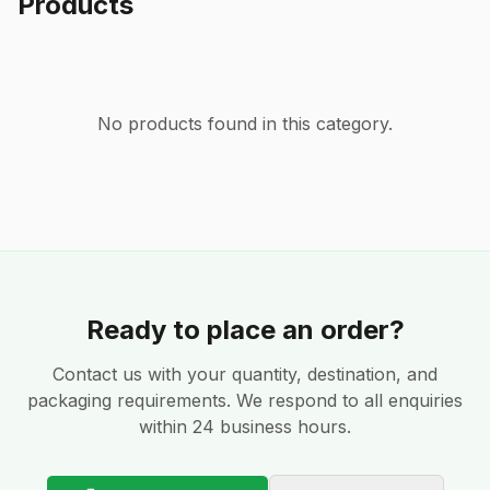
Products
No products found in this category.
Ready to place an order?
Contact us with your quantity, destination, and
packaging requirements. We respond to all enquiries
within 24 business hours.